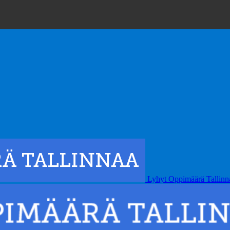
Lyhyt Oppimäärä Tallinn