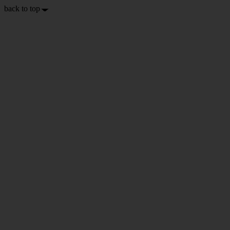
back to top