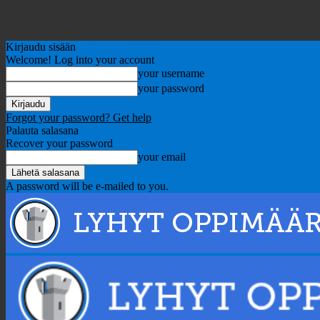
Kirjaudu sisään
Welcome! Log into your account
your username
your password
Forgot your password? Get help
Palauta salasana
Recover your password
your email
A password will be e-mailed to you.